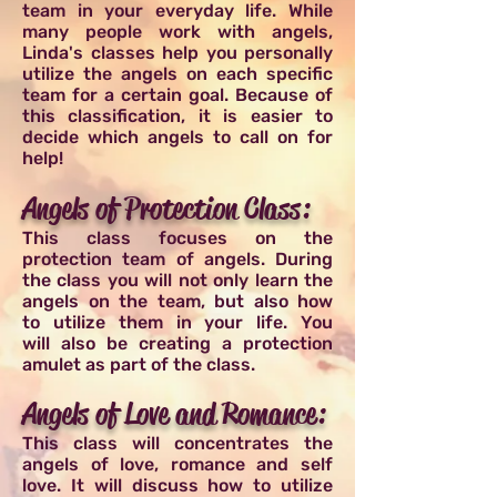
team in your everyday life. While
many people work with angels,
Linda's classes help you personally
utilize the angels on each specific
team for a certain goal. Because of
this classification, it is easier to
decide which angels to call on for
help!
Angels of Protection Class:
This class focuses on the
protection team of angels. During
the class you will not only learn the
angels on the team, but also how
to utilize them in your life. You
will also be creating a protection
amulet as part of the class.
Angels of Love and Romance:
This class will concentrates the
angels of love, romance and self
love. It will discuss how to utilize