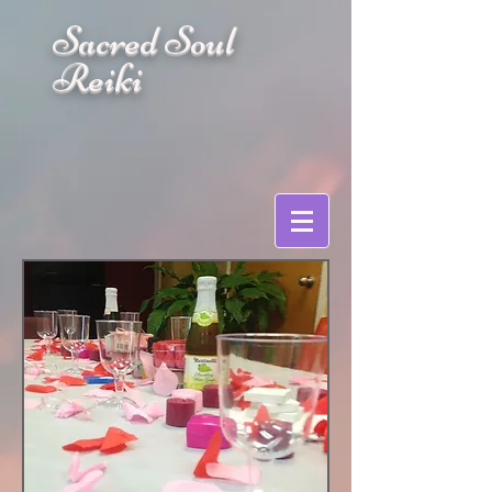
Sacred Soul
Reiki