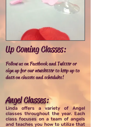
Up Coming Classes:
Follow us on Facebook and Twitter or
sign up for our newsletter to keep up to
date on classes and schedules!
Angel Classes:
Linda offers a variety of Angel
classes throughout the year. Each
class focuses on a team of angels
and teaches you how to utilize that