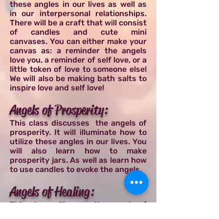
these angles in our lives as well as
in our interpersonal relationships.
There will be a craft that will consist
of candles and cute mini
canvases. You can either make your
canvas as: a reminder the angels
love you, a reminder of self love, or a
little token of love to someone else!
We will also be making bath salts to
inspire love and self love!
Angels of Prosperity:
This class discusses the angels of
prosperity. It will illuminate how to
utilize these angles in our lives. You
will also learn how to make
prosperity jars. As well as learn how
to use candles to evoke the angels.
Angels of Healing:
This class will cover the angels of
healing. It will discuss how to utilize