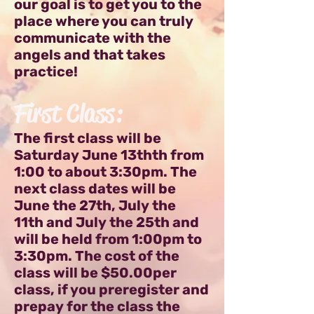
our goal is to get you to the
place where you can truly
communicate with the
angels and that takes
practice!
First Class:
The first class will be
Saturday June 13thth from
1:00 to about 3:30pm. The
next class dates will be
June the 27th, July the
11th and July the 25th and
will be held from 1:00pm to
3:30pm. The cost of the
class will be $50.00per
class, if you preregister and
prepay for the class the