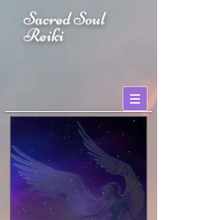
Sacred Soul
Reiki