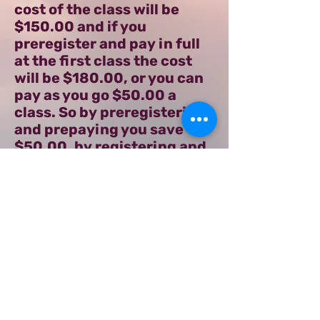
cost of the class will be
$150.00 and if you
preregister and pay in full
at the first class the cost
will be $180.00, or you can
pay as you go $50.00 a
class. So by preregistering
and prepaying you save
$50.00, by registering and
pay in full the first night of
class you will get $20.00
off. This class size will be
limited, so please let me
know if you will be joining
the class and how you
prefer to pay for it.
Share