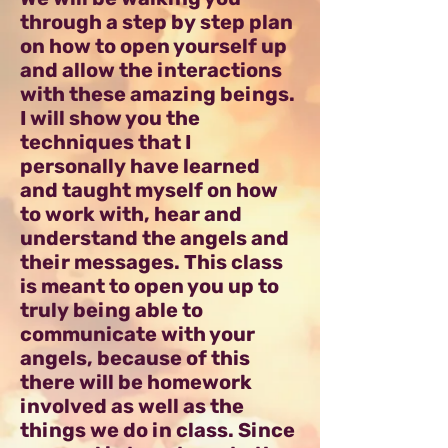
through a step by step plan
on how to open yourself up
and allow the interactions
with these amazing beings.
I will show you the
techniques that I
personally have learned
and taught myself on how
to work with, hear and
understand the angels and
their messages. This class
is meant to open you up to
truly being able to
communicate with your
angels, because of this
there will be homework
involved as well as the
things we do in class. Since