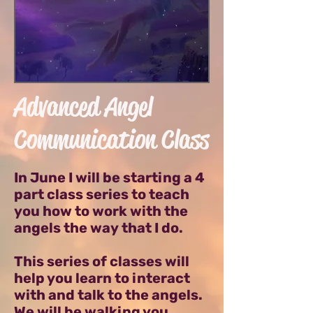
Advanced Angel
Communication Class
In June I will be starting a 4
part class series to teach
you how to work with the
angels the way that I do.
This series of classes will
help you learn to interact
with and talk to the angels.
We will be walking you